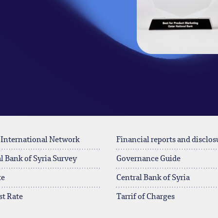
 International Network
Financial reports and disclos
l Bank of Syria Survey
Governance Guide
te
Central Bank of Syria
st Rate
Tarrif of Charges