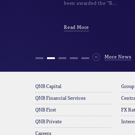
been awarded the “B...
Read More
Durdur
More News
QNB Capital
Group
QNB Financial Services
Centra
QNB First
FX Ra
QNB Private
Intere
Careers