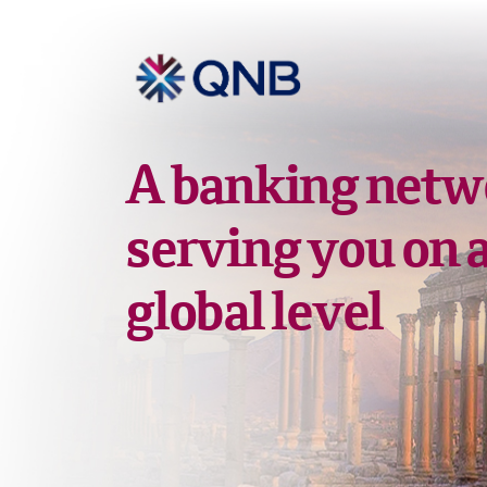
A banking netw
serving you on 
global level