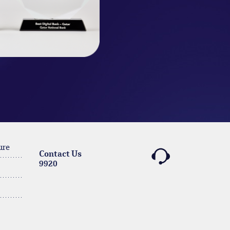
ure
Contact Us
9920