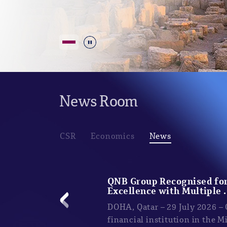
Durdur
News Room
CSR
Economics
News
QNB Group Recognised for
Excellence with Multiple .
DOHA, Qatar – 29 July 2026 –
financial institution in the M