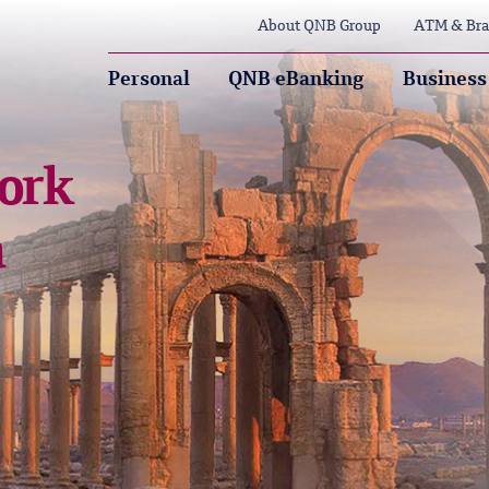
About QNB Group
ATM & Bra
Personal
QNB eBanking
Business
ork
a