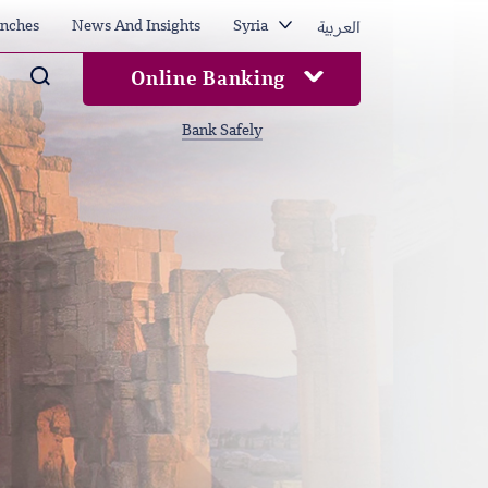
العربية
nches
News And Insights
Syria
Arama
Online Banking
Bank Safely