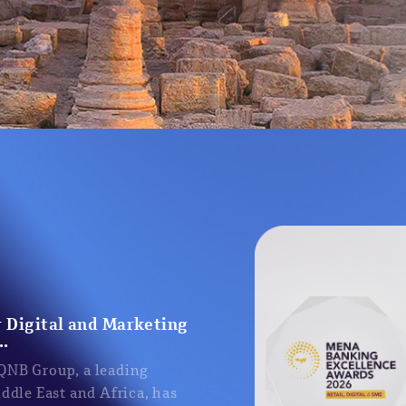
 Digital and Marketing
..
 QNB Group, a leading
iddle East and Africa, has