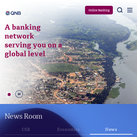
Aram
Online Banking
A banking
network
serving you on a
global level
Durdur
News Room
CSR
Economics
News