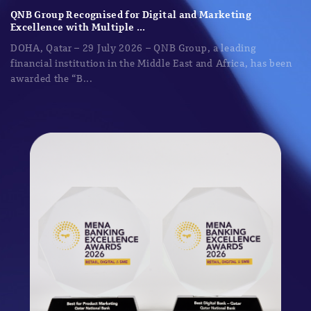
QNB Group Recognised for Digital and Marketing
Excellence with Multiple ...
DOHA, Qatar – 29 July 2026 – QNB Group, a leading
financial institution in the Middle East and Africa, has been
awarded the “B...