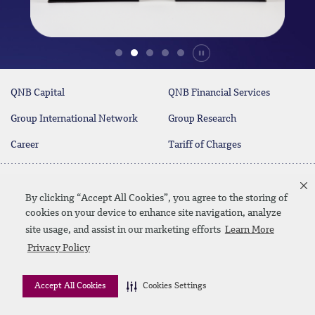
Durdur
QNB Capital
QNB Financial Services
Group International Network
Group Research
Career
Tariff of Charges
Contact Us
By clicking “Accept All Cookies”, you agree to the storing of
cookies on your device to enhance site navigation, analyze
site usage, and assist in our marketing efforts
Learn More
Linkedin
Instagram
facebook
twitter
youtube
Privacy Policy
Contact us
SiteMap
Privacy Policy
Disclaimer
Accept All Cookies
Cookies Settings
© 2026 QNB