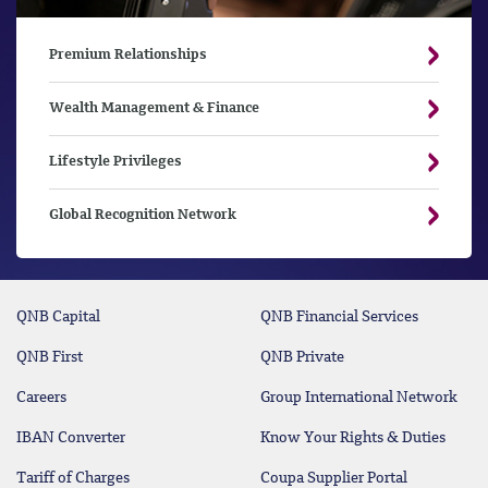
Premium Relationships
Wealth Management & Finance
Lifestyle Privileges
Global Recognition Network
QNB Capital
QNB Financial Services
QNB First
QNB Private
Careers
Group International Network
IBAN Converter
Know Your Rights & Duties
Tariff of Charges
Coupa Supplier Portal