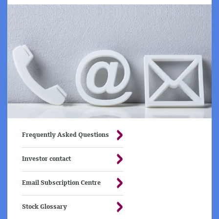
Frequently Asked Questions
Investor contact
Email Subscription Centre
Stock Glossary