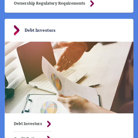
Ownership Regulatory Requirements
Debt Investors
Debt Investors