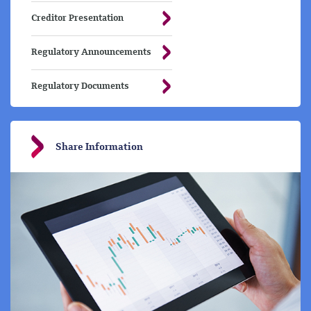
Creditor Presentation
Regulatory Announcements
Regulatory Documents
Share Information