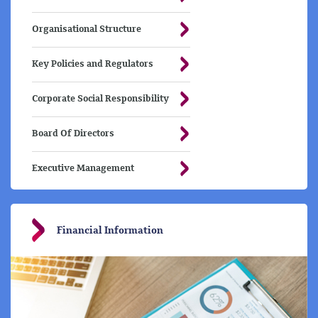
Organisational Structure
Key Policies and Regulators
Corporate Social Responsibility
Board Of Directors
Executive Management
Financial Information