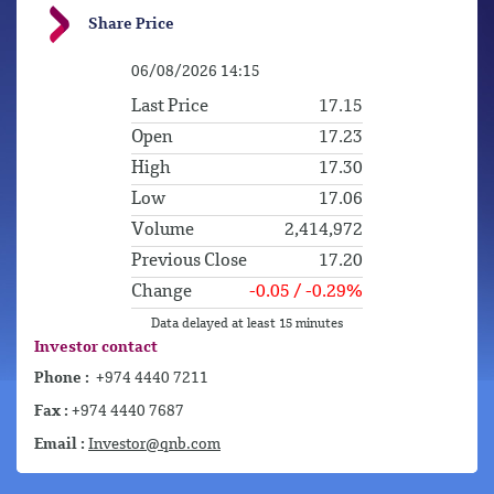
Share Price
Investor contact
Phone :
+974 4440 7211
Fax :
+974 4440 7687
Email :
Investor@qnb.com