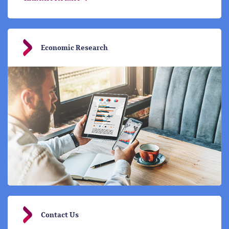
Economic Research
Contact Us