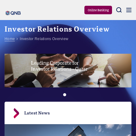
Aram
Online Banking
Investor Relations Overview
Home
Investor Relations Overview
Latest News