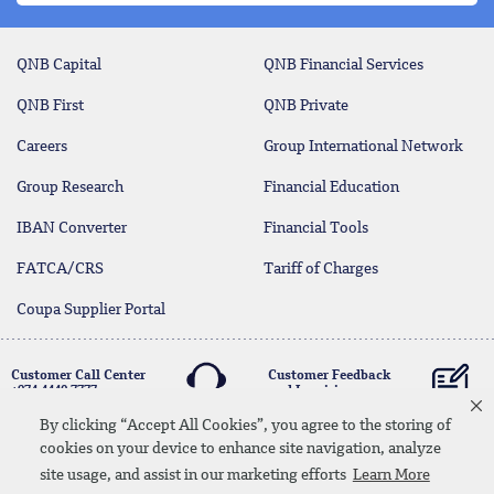
QNB Capital
QNB Financial Services
QNB First
QNB Private
Careers
Group International Network
Group Research
Financial Education
IBAN Converter
Financial Tools
FATCA/CRS
Tariff of Charges
Coupa Supplier Portal
Customer Call Center
Customer Feedback
+974 4440 7777
and Inquiries
By clicking “Accept All Cookies”, you agree to the storing of
cookies on your device to enhance site navigation, analyze
Linkedin
Instagram
facebook
Whatsapp
twitter
youtube
site usage, and assist in our marketing efforts
Learn More