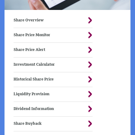
Share Overview
Share Price Monitor
Share Price Alert
Investment Calculator
Historical Share Price
Liquidity Provision
Dividend Information
Share Buyback