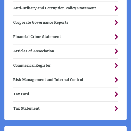
Anti-Bribery and Corruption Policy Statement
Corporate Governance Reports
Financial Crime Statement
Articles of Association
Commerical Register
Risk Management and Internal Control
Tax Card
Tax Statement