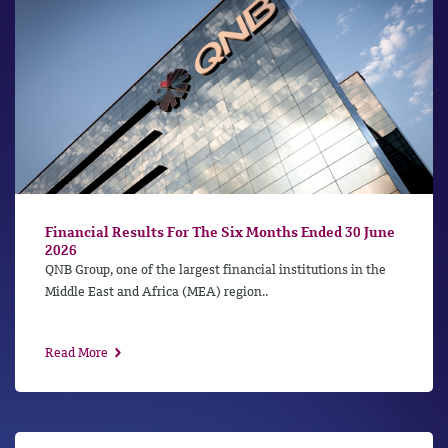
Financial Results For The Six Months Ended 30 June
2026
QNB Group, one of the largest financial institutions in the
Middle East and Africa (MEA) region..
Read More