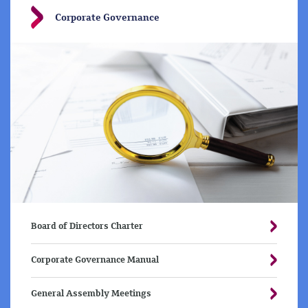
Corporate Governance
Board of Directors Charter
Corporate Governance Manual
General Assembly Meetings