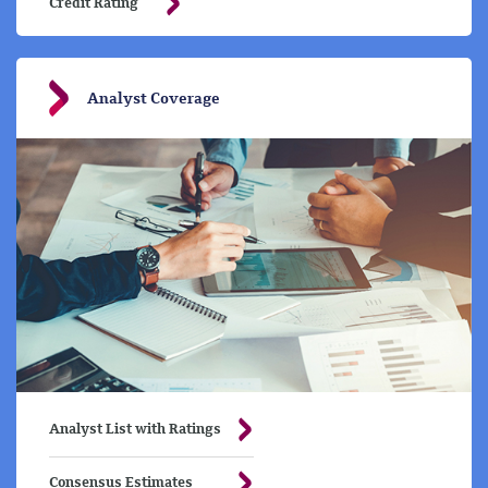
Credit Rating
Analyst Coverage
Analyst List with Ratings
Consensus Estimates