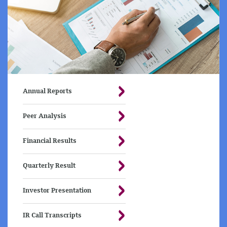
Annual Reports
Peer Analysis
Financial Results
Quarterly Result
Investor Presentation
IR Call Transcripts