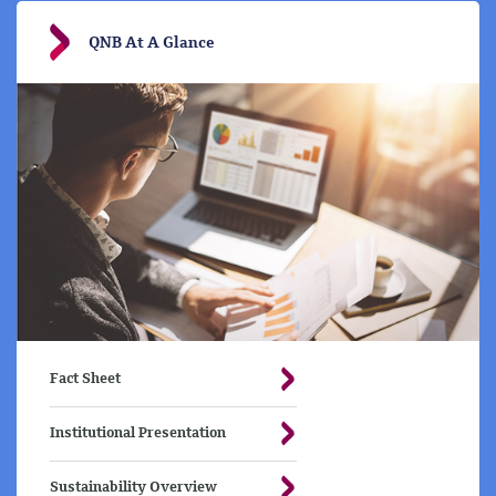
QNB At A Glance
Fact Sheet
Institutional Presentation
Sustainability Overview