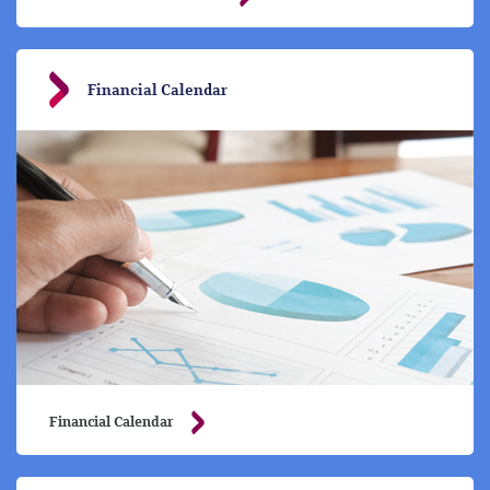
Financial Calendar
Financial Calendar