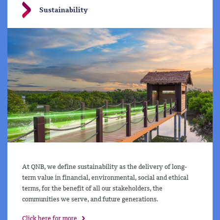
Sustainability
At QNB, we define sustainability as the delivery of long-
term value in financial, environmental, social and ethical
terms, for the benefit of all our stakeholders, the
communities we serve, and future generations.
Click here for more