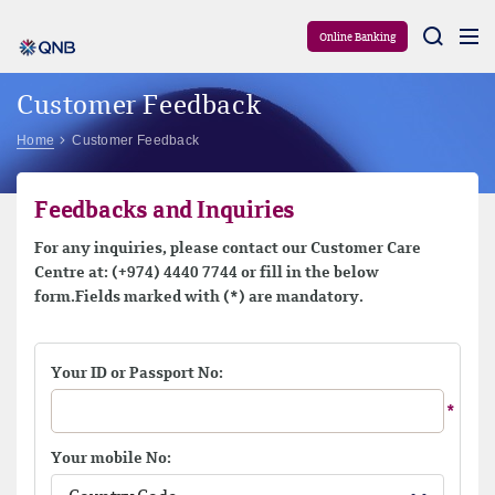
Aram
Online Banking
Customer Feedback
Home
Customer Feedback
Feedbacks and Inquiries
For any inquiries, please contact our Customer Care
Centre at: (+974) 4440 7744 or fill in the below
form.Fields marked with (*) are mandatory.
Your ID or Passport No:
Your mobile No: