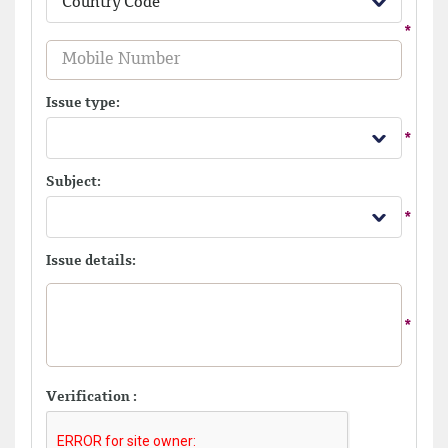
Country Code
Issue type:
Subject:
Issue details:
Verification :