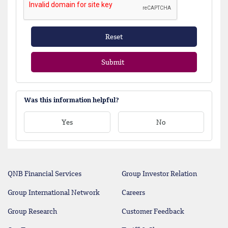
Reset
Submit
Was this information helpful?
Yes
No
QNB Financial Services
Group Investor Relation
Group International Network
Careers
Group Research
Customer Feedback