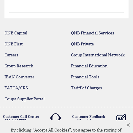
QNB Capital
QNB Financial Services
QNB First
QNB Private
Careers
Group International Network
Group Research
Financial Education
IBAN Converter
Financial Tools
FATCA/CRS
Tariff of Charges
Coupa Supplier Portal
Customer Call Center
Customer Feedback
+974 4440 7777
and Inquiries
By clicking “Accept All Cookies”, you agree to the storing of