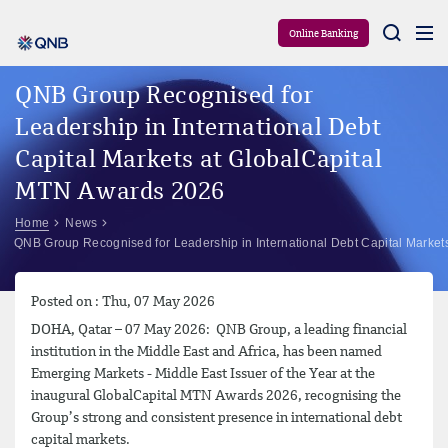
Aram
Online Banking
QNB Group Recognised for
Leadership in International Debt
Capital Markets at GlobalCapital
MTN Awards 2026
Home
News
QNB Group Recognised for Leadership in International Debt Capital Marke
Posted on : Thu, 07 May 2026
DOHA, Qatar – 07 May 2026: QNB Group, a leading financial
institution in the Middle East and Africa, has been named
Emerging Markets - Middle East Issuer of the Year at the
inaugural GlobalCapital MTN Awards 2026, recognising the
Group’s strong and consistent presence in international debt
capital markets.