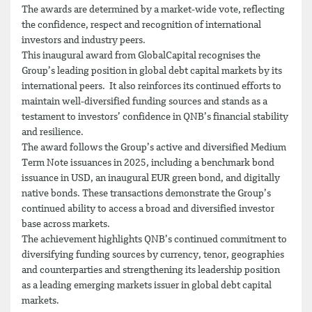
The awards are determined by a market-wide vote, reflecting
the confidence, respect and recognition of international
investors and industry peers.
This inaugural award from GlobalCapital recognises the
Group’s leading position in global debt capital markets by its
international peers. It also reinforces its continued efforts to
maintain well-diversified funding sources and stands as a
testament to investors’ confidence in QNB’s financial stability
and resilience.
The award follows the Group’s active and diversified Medium
Term Note issuances in 2025, including a benchmark bond
issuance in USD, an inaugural EUR green bond, and digitally
native bonds. These transactions demonstrate the Group’s
continued ability to access a broad and diversified investor
base across markets.
The achievement highlights QNB’s continued commitment to
diversifying funding sources by currency, tenor, geographies
and counterparties and strengthening its leadership position
as a leading emerging markets issuer in global debt capital
markets.