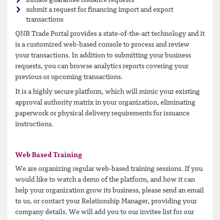
initiate guarantee issuance requests
submit a request for financing import and export
transactions
QNB Trade Portal provides a state-of-the-art technology and it
is a customized web-based console to process and review
your transactions. In addition to submitting your business
requests, you can browse analytics reports covering your
previous or upcoming transactions.
It is a highly secure platform, which will mimic your existing
approval authority matrix in your organization, eliminating
paperwork or physical delivery requirements for issuance
instructions.
Web Based Training
We are organizing regular web-based training sessions. If you
would like to watch a demo of the platform, and how it can
help your organization grow its business, please send an email
to us, or contact your Relationship Manager, providing your
company details. We will add you to our invitee list for our