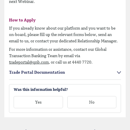
next Webinar.
How to Apply
If you already know about our platform and you want to be
on-board, please fill up the relevant forms below, send an
email to us, or contact your dedicated Relationship Manager.
For
more information or assistance, contact our Global
Transaction Banking Team by email via
tradeportal@qnb.com
, or call us at 4440 7720.
Trade Portal Documentation
Was this information helpful?
Yes
No