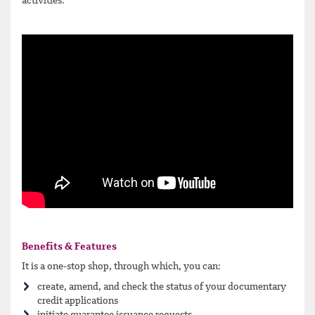
activities.
Benefits & Features
It is a one-stop shop, through which, you can:
create, amend, and check the status of your documentary
credit applications