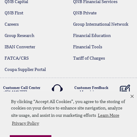
QNB Capital
QNB Financial Services
QNB First
QNB Private
Careers
Group International Network
Group Research
Financial Education
IBAN Converter
Financial Tools
FATCA/CRS
Tariff of Charges
Coupa Supplier Portal
Customer Call Center
Customer Feedback
+974 4440 7777
and Inquiries
By clicking “Accept All Cookies”, you agree to the storing of
cookies on your device to enhance site navigation, analyze
Linkedin
Instagram
facebook
Whatsapp
twitter
youtube
site usage, and assist in our marketing efforts
Learn More
Contact Us
Media Download
Site Map
Privacy Policy
Privacy Policy
Disclaimer