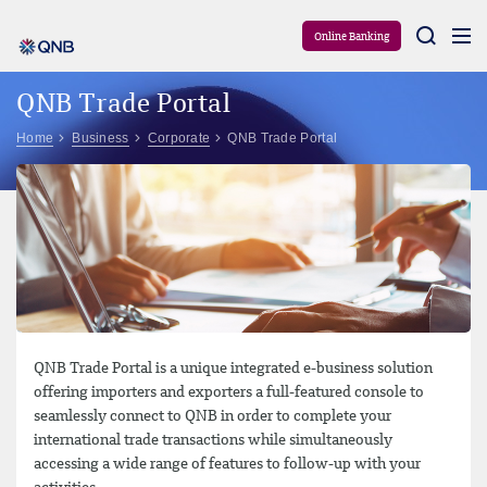
Aram
Online Banking
QNB Trade Portal
Home
Business
Corporate
QNB Trade Portal
QNB Trade Portal is a unique integrated e-business solution
offering importers and exporters a full-featured console to
seamlessly connect to QNB in order to complete your
international trade transactions while simultaneously
accessing a wide range of features to follow-up with your