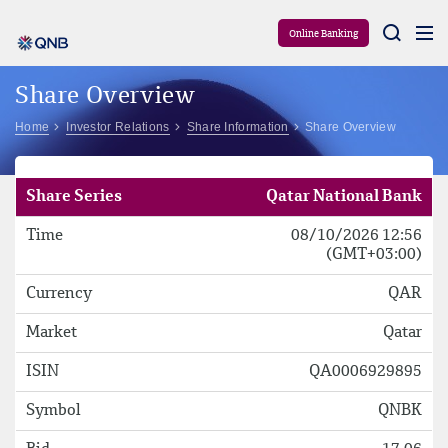
Aram
Online Banking
Share Overview
Home
Investor Relations
Share Information
Share Overview