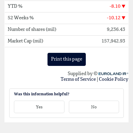
Was this information helpful?
Yes
No