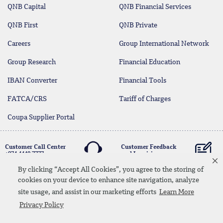
QNB Capital
QNB Financial Services
QNB First
QNB Private
Careers
Group International Network
Group Research
Financial Education
IBAN Converter
Financial Tools
FATCA/CRS
Tariff of Charges
Coupa Supplier Portal
Customer Call Center
Customer Feedback
+974 4440 7777
and Inquiries
By clicking “Accept All Cookies”, you agree to the storing of
cookies on your device to enhance site navigation, analyze
Linkedin
Instagram
facebook
Whatsapp
twitter
youtube
site usage, and assist in our marketing efforts
Learn More
Contact Us
Media Download
Site Map
Privacy Policy
Privacy Policy
Disclaimer