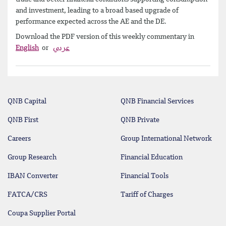
and investment, leading to a broad based upgrade of
performance expected across the AE and the DE.
Download the PDF version of this weekly commentary in
English
or
عربي
QNB Capital
QNB Financial Services
QNB First
QNB Private
Careers
Group International Network
Group Research
Financial Education
IBAN Converter
Financial Tools
FATCA/CRS
Tariff of Charges
Coupa Supplier Portal