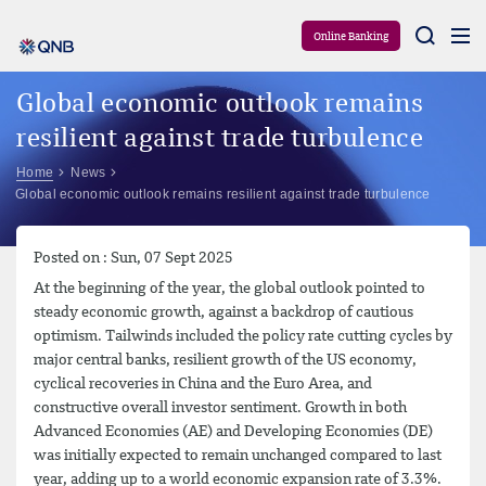
Aram
Online Banking
Global economic outlook remains
resilient against trade turbulence
Home
News
Global economic outlook remains resilient against trade turbulence
Posted on : Sun, 07 Sept 2025
At the beginning of the year, the global outlook pointed to
steady economic growth, against a backdrop of cautious
optimism. Tailwinds included the policy rate cutting cycles by
major central banks, resilient growth of the US economy,
cyclical recoveries in China and the Euro Area, and
constructive overall investor sentiment. Growth in both
Advanced Economies (AE) and Developing Economies (DE)
was initially expected to remain unchanged compared to last
year, adding up to a world economic expansion rate of 3.3%.