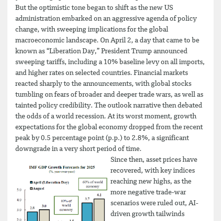
But the optimistic tone began to shift as the new US
administration embarked on an aggressive agenda of policy
change, with sweeping implications for the global
macroeconomic landscape. On April 2, a day that came to be
known as “Liberation Day,” President Trump announced
sweeping tariffs, including a 10% baseline levy on all imports,
and higher rates on selected countries. Financial markets
reacted sharply to the announcements, with global stocks
tumbling on fears of broader and deeper trade wars, as well as
tainted policy credibility. The outlook narrative then debated
the odds of a world recession. At its worst moment, growth
expectations for the global economy dropped from the recent
peak by 0.5 percentage point (p.p.) to 2.8%, a significant
downgrade in a very short period of time.
Since then, asset prices have
recovered, with key indices
reaching new highs, as the
more negative trade-war
scenarios were ruled out, AI-
driven growth tailwinds