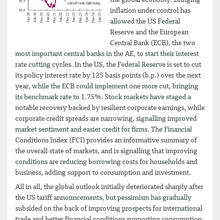
inflation under control has
allowed the US Federal
Reserve and the European
Central Bank (ECB), the two
most important central banks in the AE, to start their interest
rate cutting cycles. In the US, the Federal Reserve is set to cut
its policy interest rate by 125 basis points (b.p.) over the next
year, while the ECB could implement one more cut, bringing
its benchmark rate to 1.75%. Stock markets have staged a
notable recovery backed by resilient corporate earnings, while
corporate credit spreads are narrowing, signalling improved
market sentiment and easier credit for firms. The Financial
Conditions Index (FCI) provides an informative summary of
the overall state of markets, and is signalling that improving
conditions are reducing borrowing costs for households and
business, adding support to consumption and investment.
All in all, the global outlook initially deteriorated sharply after
the US tariff announcements, but pessimism has gradually
subsided on the back of improving prospects for international
trade and better financial conditions supporting consumption