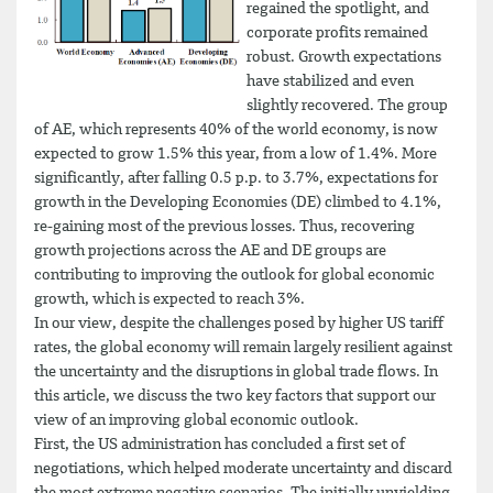
regained the spotlight, and
corporate profits remained
robust. Growth expectations
have stabilized and even
slightly recovered. The group
of AE, which represents 40% of the world economy, is now
expected to grow 1.5% this year, from a low of 1.4%. More
significantly, after falling 0.5 p.p. to 3.7%, expectations for
growth in the Developing Economies (DE) climbed to 4.1%,
re-gaining most of the previous losses. Thus, recovering
growth projections across the AE and DE groups are
contributing to improving the outlook for global economic
growth, which is expected to reach 3%.
In our view, despite the challenges posed by higher US tariff
rates, the global economy will remain largely resilient against
the uncertainty and the disruptions in global trade flows. In
this article, we discuss the two key factors that support our
view of an improving global economic outlook.
First, the US administration has concluded a first set of
negotiations, which helped moderate uncertainty and discard