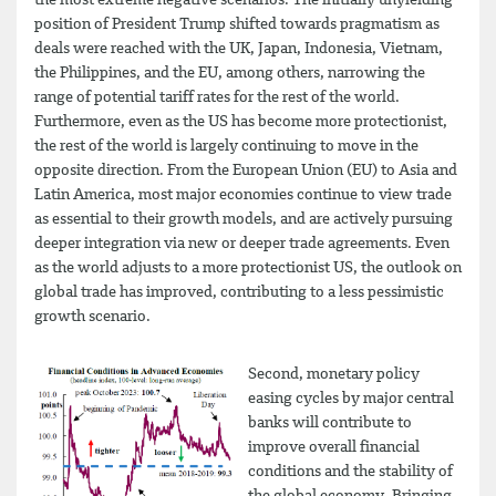
the most extreme negative scenarios. The initially unyielding
position of President Trump shifted towards pragmatism as
deals were reached with the UK, Japan, Indonesia, Vietnam,
the Philippines, and the EU, among others, narrowing the
range of potential tariff rates for the rest of the world.
Furthermore, even as the US has become more protectionist,
the rest of the world is largely continuing to move in the
opposite direction. From the European Union (EU) to Asia and
Latin America, most major economies continue to view trade
as essential to their growth models, and are actively pursuing
deeper integration via new or deeper trade agreements. Even
as the world adjusts to a more protectionist US, the outlook on
global trade has improved, contributing to a less pessimistic
growth scenario.
Second, monetary policy
easing cycles by major central
banks will contribute to
improve overall financial
conditions and the stability of
the global economy. Bringing