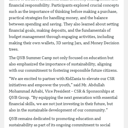
financial responsibility. Participants explored crucial concepts
such as the importance of thinking before making a purchase,
practical strategies for handling money, and the balance
between spending and saving. They also learned about setting
financial goals, making deposits, and the fundamentals of
budget management through engaging activities, including
making their own wallets, 3D saving Jars, and Money Decision
trees.
The QNB Summer Camp not only focused on education but
also emphasized the importance of sustainability, aligning
with our commitment to fostering responsible future citizens.
“We are excited to partner with KidZania to elevate our CSR
initiatives and empower the youth,” said Mr. Abdullah
Mohammad Arbabi, Vice President – CSR & Sponsorships at
QNB Group. “By equipping the next generation with essential
financial skills, we are not just investing in their future, but
also in the sustainable development of our community.”
QNB remains dedicated to promoting education and
sustainability as part of its ongoing commitment to social