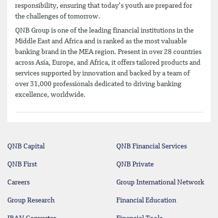
responsibility, ensuring that today’s youth are prepared for
the challenges of tomorrow.
QNB Group is one of the leading financial institutions in the
Middle East and Africa and is ranked as the most valuable
banking brand in the MEA region. Present in over 28 countries
across Asia, Europe, and Africa, it offers tailored products and
services supported by innovation and backed by a team of
over 31,000 professionals dedicated to driving banking
excellence, worldwide.
QNB Capital
QNB Financial Services
QNB First
QNB Private
Careers
Group International Network
Group Research
Financial Education