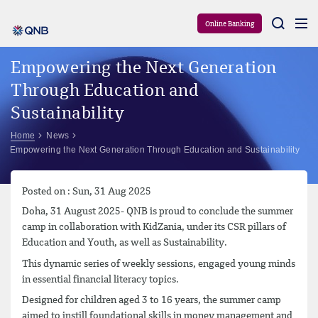
Aram
Online Banking
Empowering the Next Generation
Through Education and
Sustainability
Home
News
Empowering the Next Generation Through Education and Sustainability
Posted on : Sun, 31 Aug 2025
Doha, 31 August 2025- QNB is proud to conclude the summer
camp in collaboration with KidZania, under its CSR pillars of
Education and Youth, as well as Sustainability.
This dynamic series of weekly sessions, engaged young minds
in essential financial literacy topics.
Designed for children aged 3 to 16 years, the summer camp
aimed to instill foundational skills in money management and