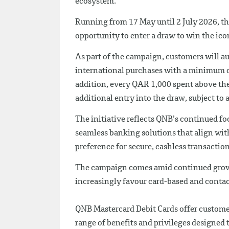
ecosystem.
Running from 17 May until 2 July 2026, th
opportunity to enter a draw to win the ic
As part of the campaign, customers will a
international purchases with a minimum 
addition, every QAR 1,000 spent above the
additional entry into the draw, subject to
The initiative reflects QNB’s continued 
seamless banking solutions that align wi
preference for secure, cashless transaction
The campaign comes amid continued growt
increasingly favour card-based and contactl
QNB Mastercard Debit Cards offer custome
range of benefits and privileges designed