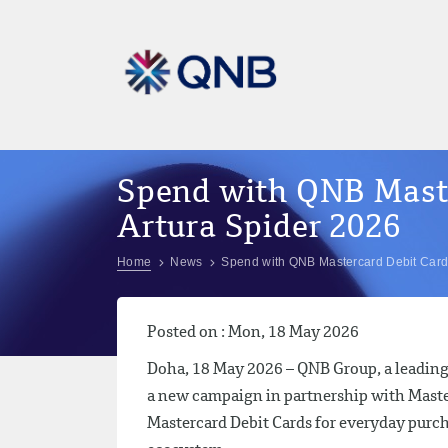
Spend with QNB Maste
Artura Spider 2026
Home
News
Spend with QNB Mastercard Debit Card 
Posted on : Mon, 18 May 2026
Doha, 18 May 2026 – QNB Group, a leading 
a new campaign in partnership with Maste
Mastercard Debit Cards for everyday purch