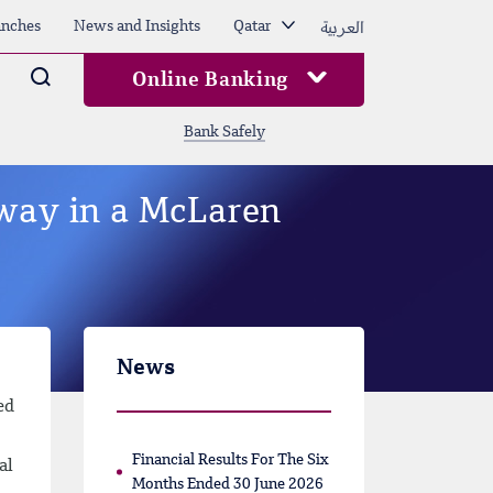
العربية
nches
News and Insights
Qatar
Arama
Online Banking
Bank Safely
way in a McLaren
News
ed
Financial Results For The Six
al
Months Ended 30 June 2026