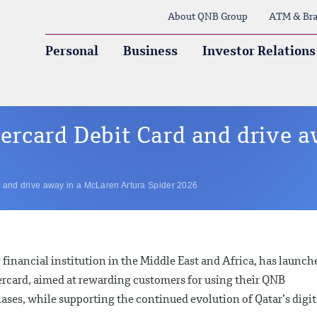
About QNB Group
ATM & Bra
Personal
Business
Investor Relations
rcard Debit Card and drive a
and drive away in a McLaren Artura Spider 2026
financial institution in the Middle East and Africa, has launch
rcard, aimed at rewarding customers for using their QNB
ases, while supporting the continued evolution of Qatar’s digit