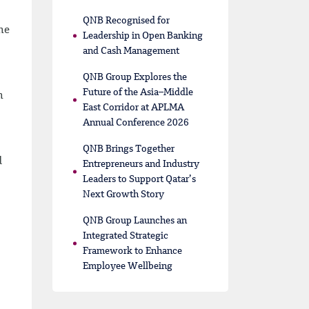
QNB Recognised for
he
Leadership in Open Banking
and Cash Management
QNB Group Explores the
Future of the Asia–Middle
n
East Corridor at APLMA
Annual Conference 2026
QNB Brings Together
d
Entrepreneurs and Industry
Leaders to Support Qatar’s
Next Growth Story
QNB Group Launches an
Integrated Strategic
Framework to Enhance
Employee Wellbeing