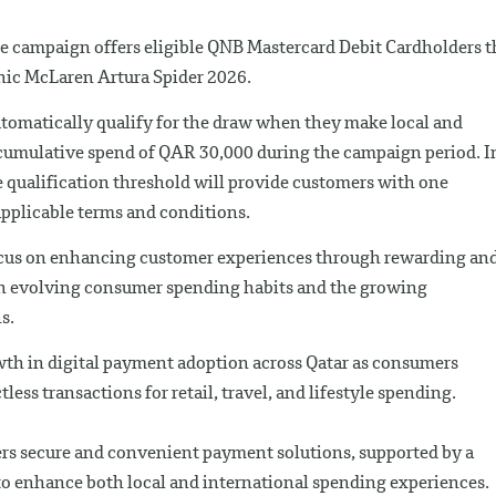
e campaign offers eligible QNB Mastercard Debit Cardholders t
onic McLaren Artura Spider 2026.
utomatically qualify for the draw when they make local and
cumulative spend of QAR 30,000 during the campaign period. I
 qualification threshold will provide customers with one
 applicable terms and conditions.
focus on enhancing customer experiences through rewarding an
th evolving consumer spending habits and the growing
s.
h in digital payment adoption across Qatar as consumers
ess transactions for retail, travel, and lifestyle spending.
rs secure and convenient payment solutions, supported by a
 to enhance both local and international spending experiences.