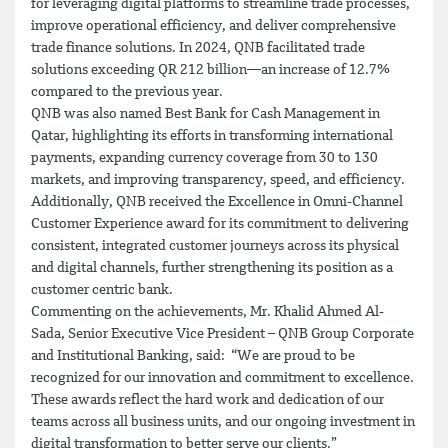
for leveraging digital platforms to streamline trade processes,
improve operational efficiency, and deliver comprehensive
trade finance solutions. In 2024, QNB facilitated trade
solutions exceeding QR 212 billion—an increase of 12.7%
compared to the previous year.
QNB was also named Best Bank for Cash Management in
Qatar, highlighting its efforts in transforming international
payments, expanding currency coverage from 30 to 130
markets, and improving transparency, speed, and efficiency.
Additionally, QNB received the Excellence in Omni-Channel
Customer Experience award for its commitment to delivering
consistent, integrated customer journeys across its physical
and digital channels, further strengthening its position as a
customer centric bank.
Commenting on the achievements, Mr. Khalid Ahmed Al-
Sada, Senior Executive Vice President – QNB Group Corporate
and Institutional Banking, said: “We are proud to be
recognized for our innovation and commitment to excellence.
These awards reflect the hard work and dedication of our
teams across all business units, and our ongoing investment in
digital transformation to better serve our clients.”