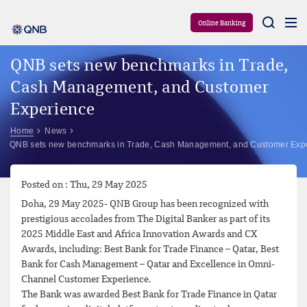
Aram
Online Banking
QNB sets new benchmarks in Trade,
Cash Management, and Customer
Experience
Home
News
QNB sets new benchmarks in Trade, Cash Management, and Customer Exp
Posted on : Thu, 29 May 2025
Doha, 29 May 2025- QNB Group has been recognized with
prestigious accolades from The Digital Banker as part of its
2025 Middle East and Africa Innovation Awards and CX
Awards, including: Best Bank for Trade Finance – Qatar, Best
Bank for Cash Management – Qatar and Excellence in Omni-
Channel Customer Experience.
The Bank was awarded Best Bank for Trade Finance in Qatar