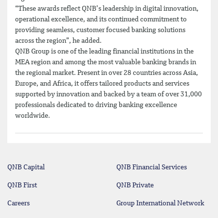
“These awards reflect QNB’s leadership in digital innovation,
operational excellence, and its continued commitment to
providing seamless, customer focused banking solutions
across the region”, he added.
QNB Group is one of the leading financial institutions in the
MEA region and among the most valuable banking brands in
the regional market. Present in over 28 countries across Asia,
Europe, and Africa, it offers tailored products and services
supported by innovation and backed by a team of over 31,000
professionals dedicated to driving banking excellence
worldwide.
QNB Capital
QNB Financial Services
QNB First
QNB Private
Careers
Group International Network