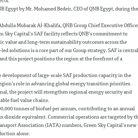
ects.
NB Egypt by Mr. Mohamed Bedeir, CEO of QNB Egypt, during th
dulla Mubarak Al-Khalifa, QNB Group Chief Executive Office
n Sky Capital’s SAF facility reflects QNB’s commitment to
ic value and long-term sustainability outcomes across the
ed solutions is a core part of our Group strategy. SAF is centra
and this project positions the region at the forefront of a
he development of large-scale SAF production capacity in the
gion’s role in advancing global energy transition priorities.
nal, the project will strengthen regional energy security and
able fuel value chains.
200,000 tonnes of biofuel per annum, contributing to an annual
on dioxide equivalent. Commercial operations are targeted by t
Transport Association (IATA) numbers, Green Sky Capital’s new
duction alone.