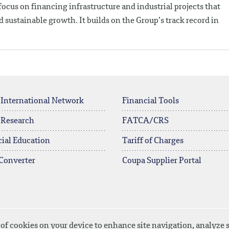
ocus on financing infrastructure and industrial projects that
sustainable growth. It builds on the Group’s track record in
.
 International Network
Financial Tools
 Research
FATCA/CRS
ial Education
Tariff of Charges
Converter
Coupa Supplier Portal
 of cookies on your device to enhance site navigation, analyze s