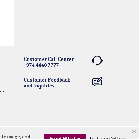
Customer Call Center
+974 4440 7777
Customer Feedback
and Inquiries
ite usage, and
Accept All Cookies
Cookies Settings