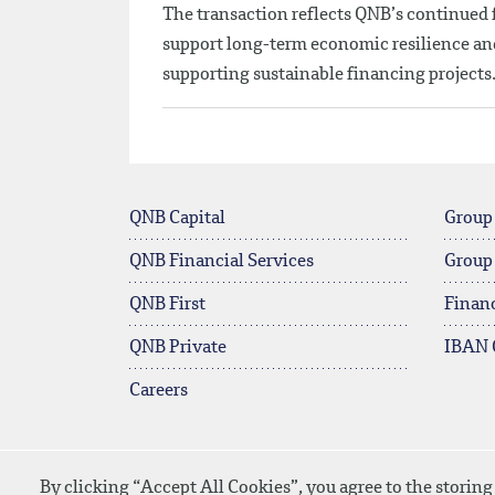
The transaction reflects QNB’s continued f
support long-term economic resilience and 
supporting sustainable financing projects
QNB Capital
Group
QNB Financial Services
Group
QNB First
Financ
QNB Private
IBAN 
Careers
By clicking “Accept All Cookies”, you agree to the storing