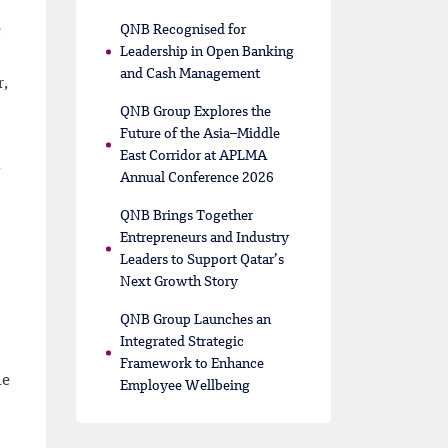
e
QNB Recognised for
Leadership in Open Banking
and Cash Management
r,
QNB Group Explores the
Future of the Asia–Middle
East Corridor at APLMA
l
Annual Conference 2026
QNB Brings Together
Entrepreneurs and Industry
Leaders to Support Qatar’s
Next Growth Story
QNB Group Launches an
Integrated Strategic
Framework to Enhance
he
Employee Wellbeing