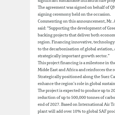
significant sustainable infrastructure proj
The agreement was signed on behalf of Q
signing ceremony held on the occasion.
Commenting on this announcement, Mr. Ab
said: “Supporting the development of Gree
backing projects that deliver both econom
region. Financing innovative, technology-l
to the decarbonisation of global aviation, 
strategically important growth sector.”
This project financing is a milestone in t
Midde East and Africa and reinforces the re
Strategically positioned along the Suez Ca
enhance the region’s role in global sustain
The project is expected to produce up to 
reduction of up to 500,000 tonnes of carb
end of 2027. Based on International Air 
plant will add over 10% to global SAF pro