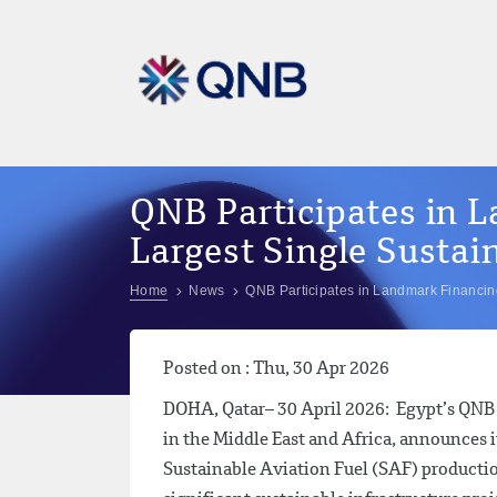
QNB Participates in L
Largest Single Sustain
Home
News
QNB Participates in Landmark Financing 
Posted on : Thu, 30 Apr 2026
DOHA, Qatar– 30 April 2026: Egypt’s QNB S
in the Middle East and Africa, announces i
Sustainable Aviation Fuel (SAF) production