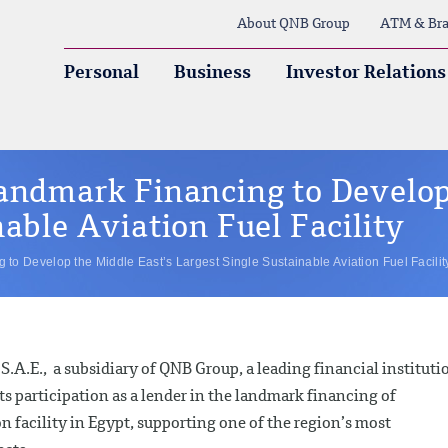
About QNB Group
ATM & Bra
Personal
Business
Investor Relations
andmark Financing to Develop
able Aviation Fuel Facility
to Develop the Middle East’s Largest Single Sustainable Aviation Fuel Facilit
.A.E., a subsidiary of QNB Group, a leading financial instituti
ts participation as a lender in the landmark financing of
 facility in Egypt, supporting one of the region’s most