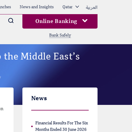
العربية
nches
News and Insights
Qatar
Arama
Online Banking
Bank Safely
 the Middle East’s
y
News
on
Financial Results For The Six
Months Ended 30 June 2026