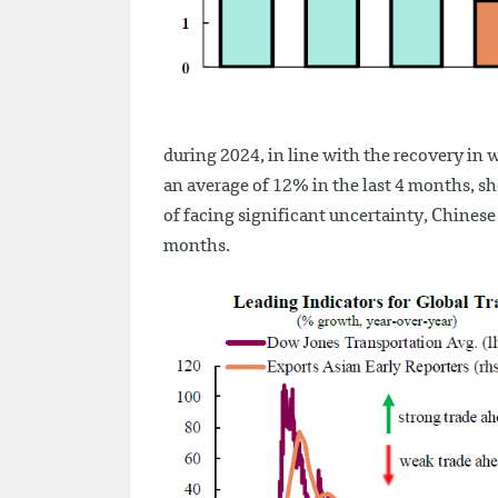
during 2024, in line with the recovery in w
an average of 12% in the last 4 months, sho
of facing significant uncertainty, Chines
months.