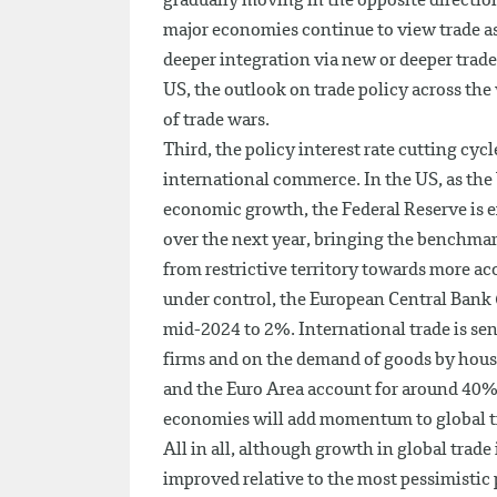
gradually moving in the opposite directi
major economies continue to view trade as
deeper integration via new or deeper trade
US, the outlook on trade policy across the
of trade wars.
Third, the policy interest rate cutting cyc
international commerce. In the US, as th
economic growth, the Federal Reserve is exp
over the next year, bringing the benchmar
from restrictive territory towards more a
under control, the European Central Bank (E
mid-2024 to 2%. International trade is sens
firms and on the demand of goods by hous
and the Euro Area account for around 40%
economies will add momentum to global t
All in all, although growth in global trade 
improved relative to the most pessimistic 