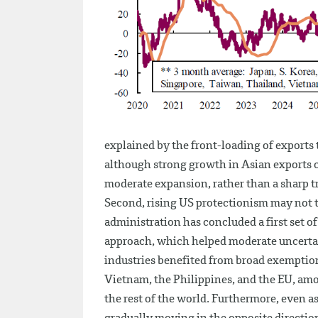
explained by the front-loading of exports 
although strong growth in Asian exports c
moderate expansion, rather than a sharp 
Second, rising US protectionism may not t
administration has concluded a first set o
approach, which helped moderate uncertai
industries benefited from broad exemption
Vietnam, the Philippines, and the EU, amon
the rest of the world. Furthermore, even a