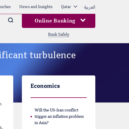
العربية
nches
News and Insights
Qatar
Arama
Online Banking
Bank Safely
ificant turbulence
Economics
n
Will the US-Iran conflict
trigger an inflation problem
in Asia?
s,