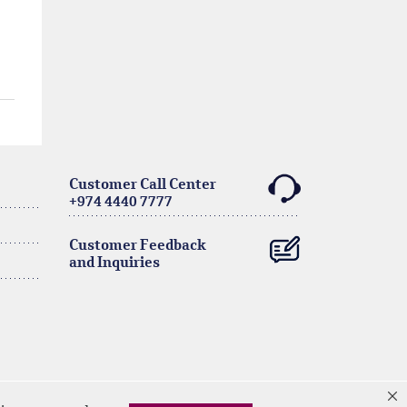
Customer Call Center
+974 4440 7777
Customer Feedback
and Inquiries