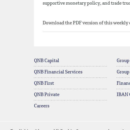
supportive monetary policy, and trade truc
Download the PDF version of this weekl
QNB Capital
Group
QNB Financial Services
Group
QNB First
Financ
QNB Private
IBAN 
Careers