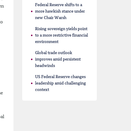
Federal Reserve shifts to a
en
more hawkish stance under
new Chair Warsh
to
Rising sovereign yields point
to a more restrictive financial
environment
Global trade outlook
improves amid persistent
headwinds
US Federal Reserve changes
leadership amid challenging
context
se
bal