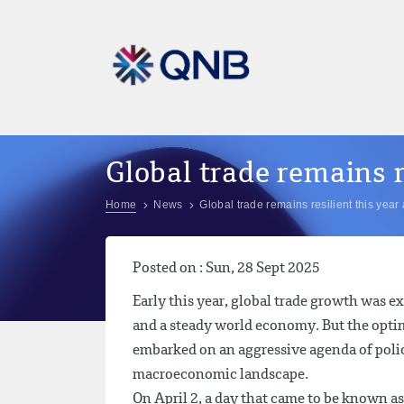
Global trade remains r
Home
News
Global trade remains resilient this year 
Posted on : Sun, 28 Sept 2025
Early this year, global trade growth was e
and a steady world economy. But the optim
embarked on an aggressive agenda of polic
macroeconomic landscape.
On April 2, a day that came to be known a