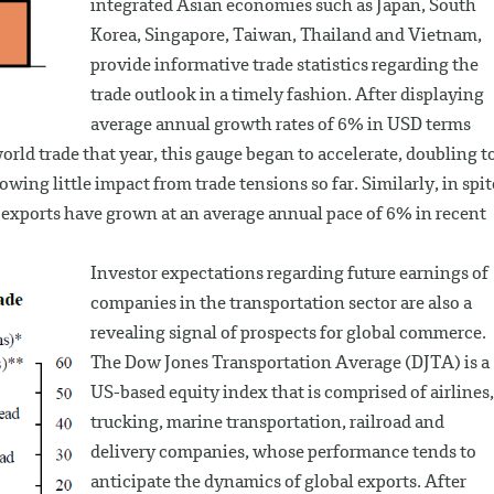
integrated Asian economies such as Japan, South
Korea, Singapore, Taiwan, Thailand and Vietnam,
provide informative trade statistics regarding the
trade outlook in a timely fashion. After displaying
average annual growth rates of 6% in USD terms
orld trade that year, this gauge began to accelerate, doubling t
wing little impact from trade tensions so far. Similarly, in spit
e exports have grown at an average annual pace of 6% in recent
Investor expectations regarding future earnings of
companies in the transportation sector are also a
revealing signal of prospects for global commerce.
The Dow Jones Transportation Average (DJTA) is a
US-based equity index that is comprised of airlines,
trucking, marine transportation, railroad and
delivery companies, whose performance tends to
anticipate the dynamics of global exports. After