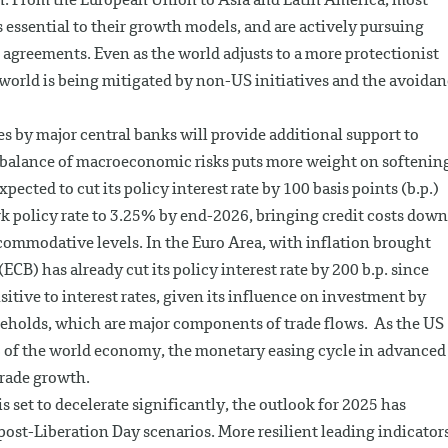
on. From the European Union to Asia and Latin America, most
 essential to their growth models, and are actively pursuing
 agreements. Even as the world adjusts to a more protectionist
 world is being mitigated by non-US initiatives and the avoida
les by major central banks will provide additional support to
e balance of macroeconomic risks puts more weight on softenin
ected to cut its policy interest rate by 100 basis points (b.p.)
k policy rate to 3.25% by end-2026, bringing credit costs down
ccommodative levels. In the Euro Area, with inflation brought
CB) has already cut its policy interest rate by 200 b.p. since
itive to interest rates, given its influence on investment by
eholds, which are major components of trade flows. As the US
 of the world economy, the monetary easing cycle in advanced
rade growth.
is set to decelerate significantly, the outlook for 2025 has
post-Liberation Day scenarios. More resilient leading indicators