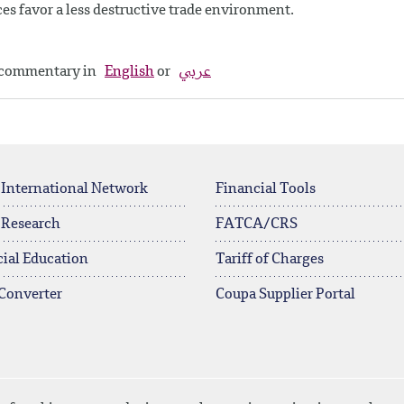
es favor a less destructive trade environment.
y commentary in
English
or
عربي
 International Network
Financial Tools
 Research
FATCA/CRS
ial Education
Tariff of Charges
Converter
Coupa Supplier Portal