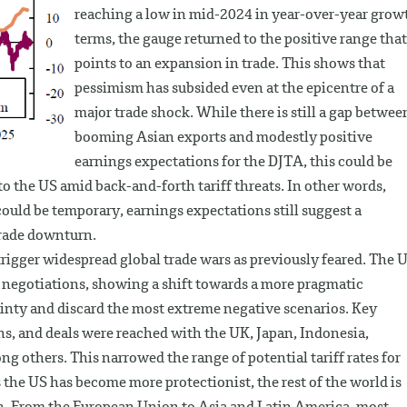
reaching a low in mid-2024 in year-over-year grow
terms, the gauge returned to the positive range that
points to an expansion in trade. This shows that
pessimism has subsided even at the epicentre of a
major trade shock. While there is still a gap betwee
booming Asian exports and modestly positive
earnings expectations for the DJTA, this could be
to the US amid back-and-forth tariff threats. In other words,
ould be temporary, earnings expectations still suggest a
trade downturn.
rigger widespread global trade wars as previously feared. The 
f negotiations, showing a shift towards a more pragmatic
nty and discard the most extreme negative scenarios. Key
s, and deals were reached with the UK, Japan, Indonesia,
g others. This narrowed the range of potential tariff rates for
s the US has become more protectionist, the rest of the world is