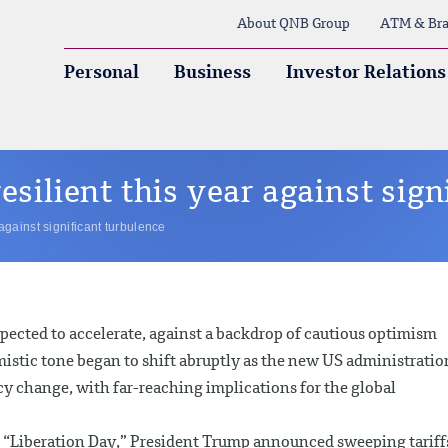
About QNB Group
ATM & Bra
Personal
Business
Investor Relations
esilient this year against sign
against significant turbulence
xpected to accelerate, against a backdrop of cautious optimism
istic tone began to shift abruptly as the new US administratio
y change, with far-reaching implications for the global
s “Liberation Day,” President Trump announced sweeping tariff