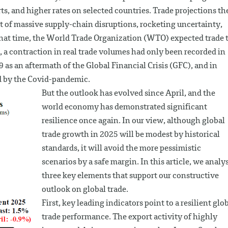
ts, and higher rates on selected countries. Trade projections th
ct of massive supply-chain disruptions, rocketing uncertainty,
 that time, the World Trade Organization (WTO) expected trade 
s, a contraction in real trade volumes had only been recorded in
 as an aftermath of the Global Financial Crisis (GFC), and in
d by the Covid-pandemic.
But the outlook has evolved since April, and the
world economy has demonstrated significant
resilience once again. In our view, although global
trade growth in 2025 will be modest by historical
standards, it will avoid the more pessimistic
scenarios by a safe margin. In this article, we analy
three key elements that support our constructive
outlook on global trade.
First, key leading indicators point to a resilient glo
trade performance. The export activity of highly