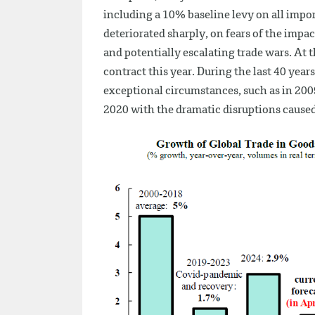
including a 10% baseline levy on all impor
deteriorated sharply, on fears of the impa
and potentially escalating trade wars. At
contract this year. During the last 40 year
exceptional circumstances, such as in 2009
2020 with the dramatic disruptions cause