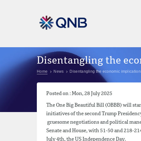
Disentangling the eco
Home
News
Disentangling the economic implications 
Posted on : Mon, 28 July 2025
The One Big Beautiful Bill (OBBB) will sta
initiatives of the second Trump Presidency
gruesome negotiations and political maneu
Senate and House, with 51-50 and 218-214 
July 4th, the US Independence Day.