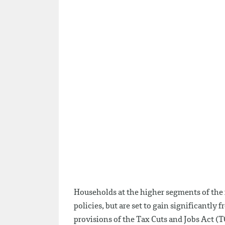
Households at the higher segments of the 
policies, but are set to gain significantly
provisions of the Tax Cuts and Jobs Act (T