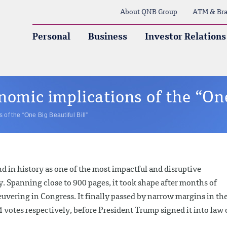
About QNB Group
ATM & Bra
Personal
Business
Investor Relations
nomic implications of the “One
of the “One Big Beautiful Bill”
nd in history as one of the most impactful and disruptive
. Spanning close to 900 pages, it took shape after months of
vering in Congress. It finally passed by narrow margins in th
votes respectively, before President Trump signed it into law