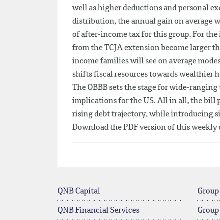
well as higher deductions and personal e
distribution, the annual gain on average 
of after-income tax for this group. For th
from the TCJA extension become larger th
income families will see on average modest 
shifts fiscal resources towards wealthier 
The OBBB sets the stage for wide-ranging 
implications for the US. All in all, the bil
rising debt trajectory, while introducing s
Download the PDF version of this weekl
QNB Capital
Group
QNB Financial Services
Group