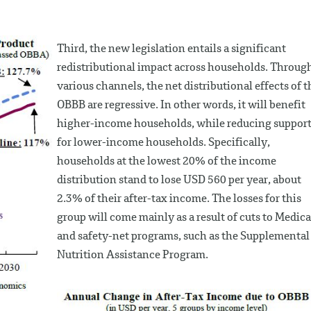
Third, the new legislation entails a significant
redistributional impact across households. Throug
various channels, the net distributional effects of t
OBBB are regressive. In other words, it will benefit
higher-income households, while reducing suppor
for lower-income households. Specifically,
households at the lowest 20% of the income
distribution stand to lose USD 560 per year, about
2.3% of their after-tax income. The losses for this
group will come mainly as a result of cuts to Medica
and safety-net programs, such as the Supplemental
Nutrition Assistance Program.