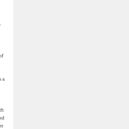
e
of
n a
ft
eed
er