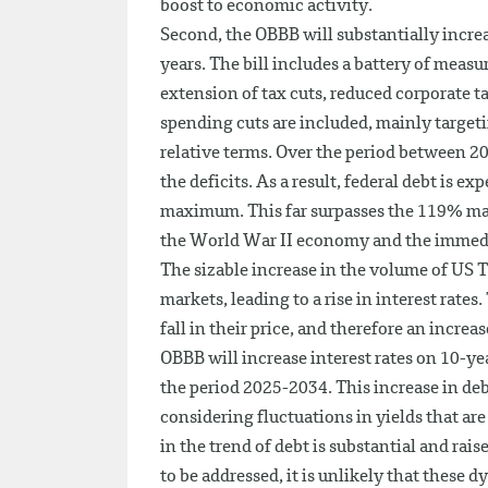
boost to economic activity.
Second, the OBBB will substantially increa
years. The bill includes a battery of measu
extension of tax cuts, reduced corporate 
spending cuts are included, mainly targeti
relative terms. Over the period between 20
the deficits. As a result, federal debt is e
maximum. This far surpasses the 119% mar
the World War II economy and the immedi
The sizable increase in the volume of US Tr
markets, leading to a rise in interest rates
fall in their price, and therefore an incre
OBBB will increase interest rates on 10-yea
the period 2025-2034. This increase in debt
considering fluctuations in yields that ar
in the trend of debt is substantial and ra
to be addressed, it is unlikely that these 