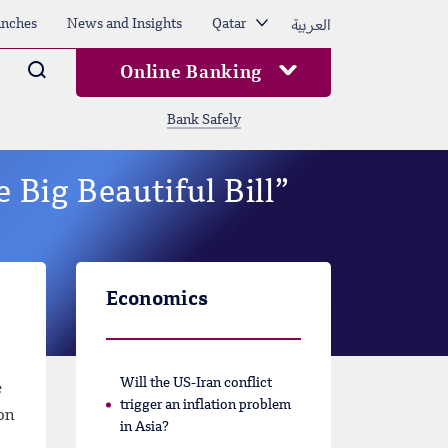
العربية
nches
News and Insights
Qatar
Arama
Online Banking
Bank Safely
 Big Beautiful Bill”
Economics
Will the US-Iran conflict
e
trigger an inflation problem
 on
in Asia?