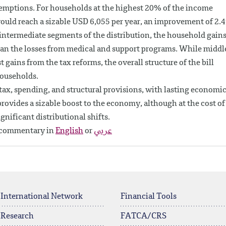
xemptions. For households at the highest 20% of the income
would reach a sizable USD 6,055 per year, an improvement of 2.
e intermediate segments of the distribution, the household gain
an the losses from medical and support programs. While middl
gains from the tax reforms, the overall structure of the bill
households.
tax, spending, and structural provisions, with lasting economi
l provides a sizable boost to the economy, although at the cost of
ignificant distributional shifts.
y commentary in
English
or
عربي
 International Network
Financial Tools
 Research
FATCA/CRS