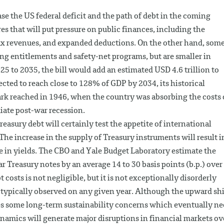
se the US federal deficit and the path of debt in the coming
res that will put pressure on public finances, including the
tax revenues, and expanded deductions. On the other hand, som
ng entitlements and safety-net programs, but are smaller in
25 to 2035, the bill would add an estimated USD 4.6 trillion to
xpected to reach close to 128% of GDP by 2034, its historical
k reached in 1946, when the country was absorbing the costs 
ate post-war recession.
easury debt will certainly test the appetite of international
. The increase in the supply of Treasury instruments will result i
ase in yields. The CBO and Yale Budget Laboratory estimate the
r Treasury notes by an average 14 to 30 basis points (b.p.) over
 costs is not negligible, but it is not exceptionally disorderly
e typically observed on any given year. Although the upward shi
ises some long-term sustainability concerns which eventually n
dynamics will generate major disruptions in financial markets ov