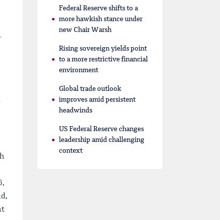
Federal Reserve shifts to a
more hawkish stance under
new Chair Warsh
-
Rising sovereign yields point
to a more restrictive financial
environment
Global trade outlook
improves amid persistent
headwinds
US Federal Reserve changes
leadership amid challenging
context
sh
6,
nd,
nt