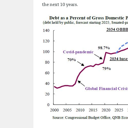
the next 10 years.