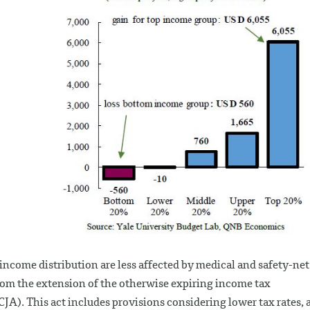
income distribution are less affected by medical and safety-net
 from the extension of the otherwise expiring income tax
CJA). This act includes provisions considering lower tax rates, 