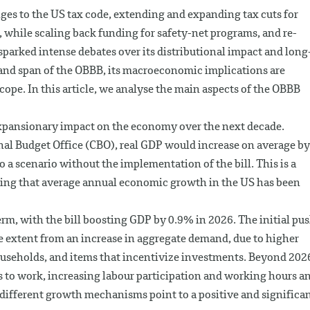
anges to the US tax code, extending and expanding tax cuts for
 while scaling back funding for safety-net programs, and re-
sparked intense debates over its distributional impact and long
 and span of the OBBB, its macroeconomic implications are
cope. In this article, we analyse the main aspects of the OBBB
l expansionary impact on the economy over the next decade.
nal Budget Office (CBO), real GDP would increase on average by
o a scenario without the implementation of the bill. This is a
ing that average annual economic growth in the US has been
term, with the bill boosting GDP by 0.9% in 2026. The initial pu
e extent from an increase in aggregate demand, due to higher
useholds, and items that incentivize investments. Beyond 202
s to work, increasing labour participation and working hours a
 different growth mechanisms point to a positive and significa