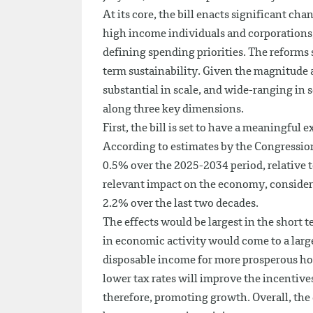
At its core, the bill enacts significant ch
high income individuals and corporations,
defining spending priorities. The reforms 
term sustainability. Given the magnitude
substantial in scale, and wide-ranging in s
along three key dimensions.
First, the bill is set to have a meaningfu
According to estimates by the Congressio
0.5% over the 2025-2034 period, relative t
relevant impact on the economy, consider
2.2% over the last two decades.
The effects would be largest in the short 
in economic activity would come to a larg
disposable income for more prosperous ho
lower tax rates will improve the incentive
therefore, promoting growth. Overall, the