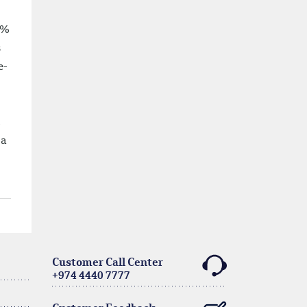
4%
s
e-
c
 a
Customer Call Center
+974 4440 7777