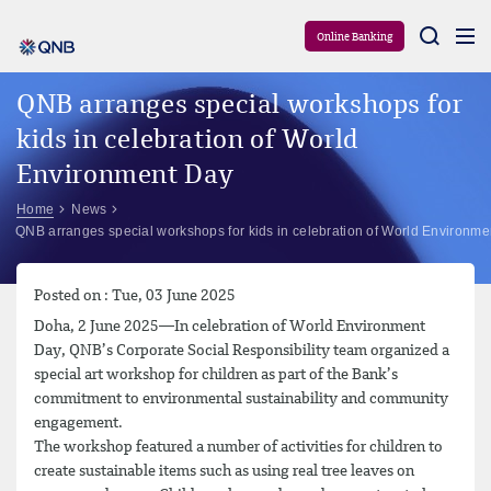
Aram
Online Banking
QNB arranges special workshops for
kids in celebration of World
Environment Day
Home
News
QNB arranges special workshops for kids in celebration of World Environm
Posted on : Tue, 03 June 2025
Doha, 2 June 2025—In celebration of World Environment
Day, QNB’s Corporate Social Responsibility team organized a
special art workshop for children as part of the Bank’s
commitment to environmental sustainability and community
engagement.
The workshop featured a number of activities for children to
create sustainable items such as using real tree leaves on