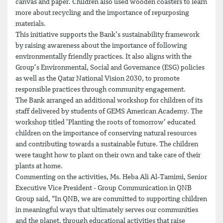
canvas and paper. Children also used wooden coasters to learn
more about recycling and the importance of repurposing
materials.
This initiative supports the Bank’s sustainability framework
by raising awareness about the importance of following
environmentally friendly practices. It also aligns with the
Group’s Environmental, Social and Governance (ESG) policies
as well as the Qatar National Vision 2030, to promote
responsible practices through community engagement.
The Bank arranged an additional workshop for children of its
staff delivered by students of GEMS American Academy. The
workshop titled ’Planting the roots of tomorrow’ educated
children on the importance of conserving natural resources
and contributing towards a sustainable future. The children
were taught how to plant on their own and take care of their
plants at home.
Commenting on the activities, Ms. Heba Ali Al-Tamimi, Senior
Executive Vice President - Group Communication in QNB
Group said, “In QNB, we are committed to supporting children
in meaningful ways that ultimately serves our communities
and the planet, through educational activities that raise