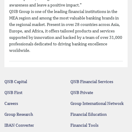
awareness and leave a positive impact.”
QNB Group is one of the leading financial institutions in the
MEA region and among the most valuable banking brands in
the regional market. Present in over 28 countries across Asia,
Europe, and Africa, it offers tailored products and services
supported by innovation and backed by a team of over 31,000
professionals dedicated to driving banking excellence
worldwide.
QNB Capital
QNB Financial Services
QNB First
QNB Private
Careers
Group International Network
Group Research
Financial Education
IBAN Converter
Financial Tools