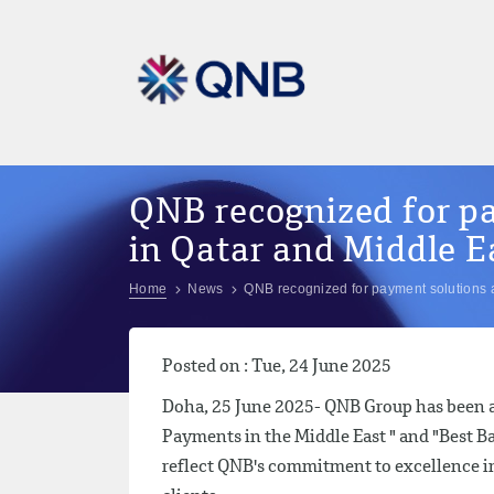
QNB recognized for p
in Qatar and Middle E
Home
News
QNB recognized for payment solutions 
Posted on : Tue, 24 June 2025
Doha, 25 June 2025- QNB Group has been aw
Payments in the Middle East " and "Best B
reflect QNB's commitment to excellence in