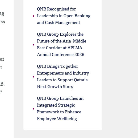
QNB Recognised for
ng
Leadership in Open Banking
oss
and Cash Management
QNB Group Explores the
Future of the Asia–Middle
East Corridor at APLMA
Annual Conference 2026
at
QNB Brings Together
t
Entrepreneurs and Industry
Leaders to Support Qatar’s
NB,
Next Growth Story
"
QNB Group Launches an
Integrated Strategic
Framework to Enhance
Employee Wellbeing