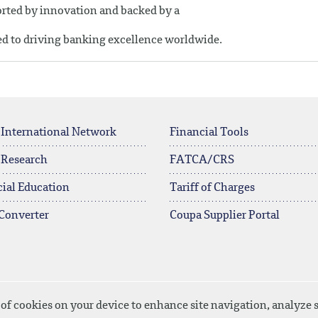
ported by innovation and backed by a
ed to driving banking excellence worldwide.
 International Network
Financial Tools
 Research
FATCA/CRS
ial Education
Tariff of Charges
Converter
Coupa Supplier Portal
 of cookies on your device to enhance site navigation, analyze s