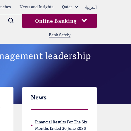
العربية
nches
News and Insights
Qatar
Arama
Online Banking
Bank Safely
anagement leadership
News
r
Financial Results For The Six
Months Ended 30 June 2026