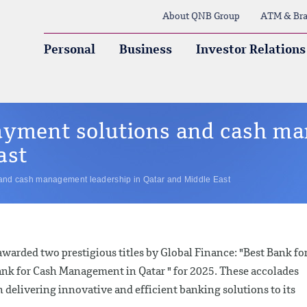
About QNB Group
ATM & Bra
Personal
Business
Investor Relations
ayment solutions and cash m
ast
and cash management leadership in Qatar and Middle East
arded two prestigious titles by Global Finance: "Best Bank fo
ank for Cash Management in Qatar " for 2025. These accolades
 delivering innovative and efficient banking solutions to its