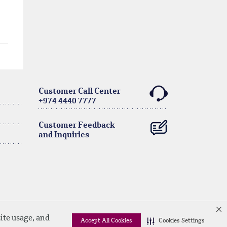
Customer Call Center
+974 4440 7777
Customer Feedback
and Inquiries
ite usage, and
Accept All Cookies
Cookies Settings