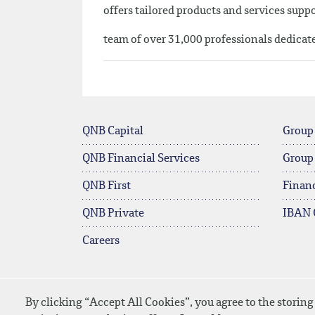
offers tailored products and services sup
team of over 31,000 professionals dedicat
QNB Capital
Group
QNB Financial Services
Group
QNB First
Financ
QNB Private
IBAN 
Careers
By clicking “Accept All Cookies”, you agree to the storing