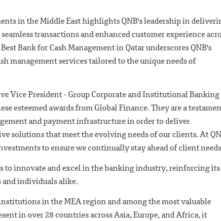
ents in the Middle East highlights QNB's leadership in deliveri
 seamless transactions and enhanced customer experience acr
e Best Bank for Cash Management in Qatar underscores QNB's
sh management services tailored to the unique needs of
e Vice President - Group Corporate and Institutional Banking 
hese esteemed awards from Global Finance. They are a testamen
gement and payment infrastructure in order to deliver
ve solutions that meet the evolving needs of our clients. At Q
investments to ensure we continually stay ahead of client needs
 to innovate and excel in the banking industry, reinforcing its
s and individuals alike.
 institutions in the MEA region and among the most valuable
ent in over 28 countries across Asia, Europe, and Africa, it