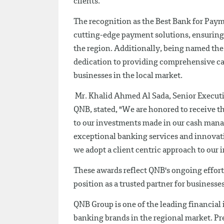
clients.
The recognition as the Best Bank for Paym
cutting-edge payment solutions, ensuring
the region. Additionally, being named th
dedication to providing comprehensive ca
businesses in the local market.
Mr. Khalid Ahmed Al Sada, Senior Executiv
QNB, stated, "We are honored to receive t
to our investments made in our cash mana
exceptional banking services and innovati
we adopt a client centric approach to our 
These awards reflect QNB's ongoing efforts
position as a trusted partner for businesse
QNB Group is one of the leading financial
banking brands in the regional market. Pres