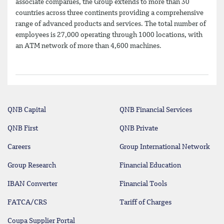
associate companies, the Group extends to more than 30
countries across three continents providing a comprehensive
range of advanced products and services. The total number of
employees is 27,000 operating through 1000 locations, with
an ATM network of more than 4,600 machines.
QNB Capital
QNB Financial Services
QNB First
QNB Private
Careers
Group International Network
Group Research
Financial Education
IBAN Converter
Financial Tools
FATCA/CRS
Tariff of Charges
Coupa Supplier Portal