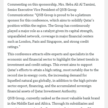
Commenting on this sponsorship, Mrs. Heba Ali Al Tamimi,
Senior Executive Vice President of QNB Group
Communications: “QNB Group is proud to be a platinum
sponsor for this conference, which aims to solidify Qatar’s
position within the region. The Group has continuously
played a major role as a catalyst given its capital strength,
unparalleled network, coverage in major financial centers
such as London, Paris and Singapore, and strong credit
ratings.”
This conference attracts elite experts and specialists in the
economic and financial sector to highlight the latest trends in
investment and credit ratings. This event aims to support
Qatar’s efforts to attain a high rating, most notably due to the
record rise in energy costs, the increasing demand for
liquefied natural gas globally, in addition to the high private
sector export, financing, and the accumulated sovereign
financial assets of Qatar Investment Authority.
QNB Group, currently ranked as the most valuable bank brand
in the Middle East and Africa. Through its subsidiaries and