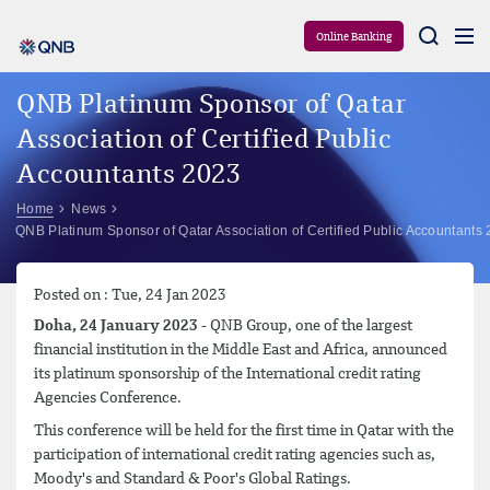
Aram
Online Banking
QNB Platinum Sponsor of Qatar
Association of Certified Public
Accountants 2023
Home
News
QNB Platinum Sponsor of Qatar Association of Certified Public Accountants
Posted on : Tue, 24 Jan 2023
Doha, 24 January 2023
- QNB Group, one of the largest
financial institution in the Middle East and Africa, announced
its platinum sponsorship of the International credit rating
Agencies Conference.
This conference will be held for the first time in Qatar with the
participation of international credit rating agencies such as,
Moody's and Standard & Poor's Global Ratings.