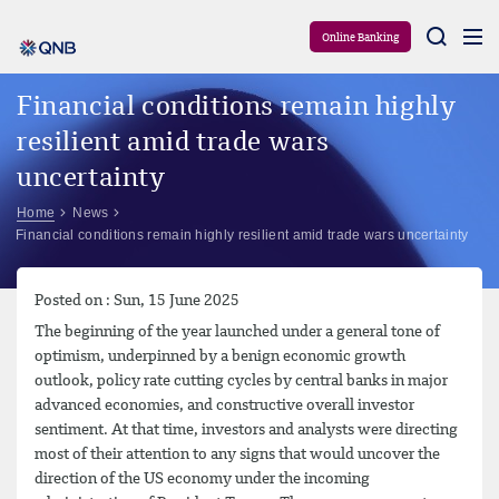
Aram
Online Banking
Financial conditions remain highly
resilient amid trade wars
uncertainty
Home
News
Financial conditions remain highly resilient amid trade wars uncertainty
Posted on : Sun, 15 June 2025
The beginning of the year launched under a general tone of
optimism, underpinned by a benign economic growth
outlook, policy rate cutting cycles by central banks in major
advanced economies, and constructive overall investor
sentiment. At that time, investors and analysts were directing
most of their attention to any signs that would uncover the
direction of the US economy under the incoming