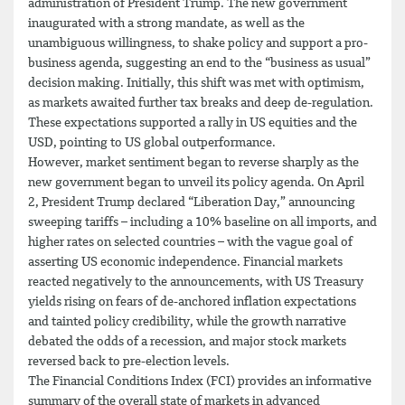
administration of President Trump. The new government
inaugurated with a strong mandate, as well as the
unambiguous willingness, to shake policy and support a pro-
business agenda, suggesting an end to the “business as usual”
decision making. Initially, this shift was met with optimism,
as markets awaited further tax breaks and deep de-regulation.
These expectations supported a rally in US equities and the
USD, pointing to US global outperformance.
However, market sentiment began to reverse sharply as the
new government began to unveil its policy agenda. On April
2, President Trump declared “Liberation Day,” announcing
sweeping tariffs – including a 10% baseline on all imports, and
higher rates on selected countries – with the vague goal of
asserting US economic independence. Financial markets
reacted negatively to the announcements, with US Treasury
yields rising on fears of de-anchored inflation expectations
and tainted policy credibility, while the growth narrative
debated the odds of a recession, and major stock markets
reversed back to pre-election levels.
The Financial Conditions Index (FCI) provides an informative
summary of the overall state of markets in advanced