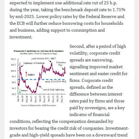
expected to implement one additional rate cut of 25 b.p.
during the year, taking the benchmark deposit rate to 1.75%
by end-2025. Lower policy rates by the Federal Reserve and
the ECB will further reduce borrowing costs for households
and business, adding support to consumption and
investment.
Second, after a period of high
volatility, corporate credit
spreads are narrowing,
signalling improved market
sentiment and easier credit for
firms. Corporate credit
spreads, defined as the
difference between interest
rates paid by firms and those
paid by sovereigns, are a key
indicator of financial
conditions, reflecting the compensation demanded by
investors for bearing the credit risk of companies. Investment-
grade and high-yield spreads have been on a downward trend