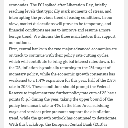
economies. The FCI spiked after Liberation Day, briefly
reaching levels that typically mark moments of stress, and
interrupting the previous trend of easing conditions. In our
view, market dislocations will prove to be temporary, and
financial conditions are set to improve and resume a more
benign trend. We discuss the three main factors that support
our outlook.
First, central banks in the two major advanced economies are
on track to continue with their policy rate cutting cycles,
which will contribute to bring global interest rates down. In
the US, inflation is gradually returning to the 2% target of
monetary policy, while the economic growth consensus has
weakened to a 1.4% expansion for this year, half of the 2.8%
rate in 2024. These conditions should prompt the Federal
Reserve to implement two further policy rate cuts of 25 basis
points (b.p.) during the year, taking the upper bound of the
policy benchmark rate to 4%. In the Euro Area, subduing
wage and services price pressures support the disinflation
trend, while the growth outlook has continued to deteriorate.
With this backdrop, the European Central Bank (ECB) is