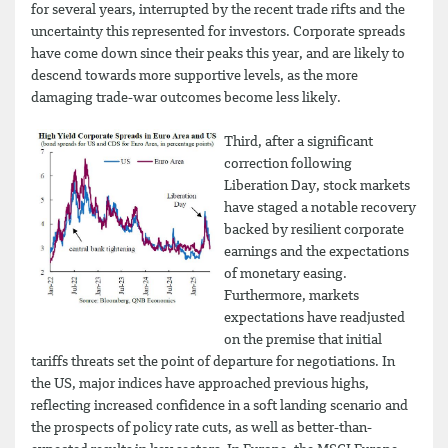
for several years, interrupted by the recent trade rifts and the
uncertainty this represented for investors. Corporate spreads
have come down since their peaks this year, and are likely to
descend towards more supportive levels, as the more
damaging trade-war outcomes become less likely.
Third, after a significant
correction following
Liberation Day, stock markets
have staged a notable recovery
backed by resilient corporate
earnings and the expectations
of monetary easing.
Furthermore, markets
expectations have readjusted
on the premise that initial
tariffs threats set the point of departure for negotiations. In
the US, major indices have approached previous highs,
reflecting increased confidence in a soft landing scenario and
the prospects of policy rate cuts, as well as better-than-