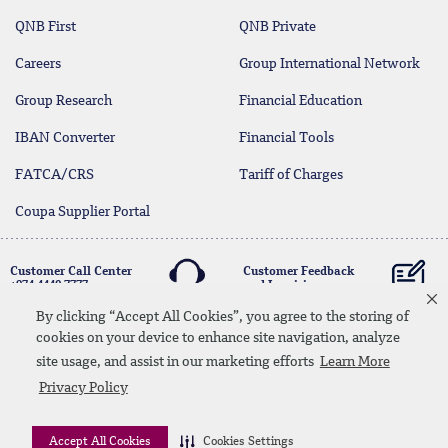
QNB First
QNB Private
Careers
Group International Network
Group Research
Financial Education
IBAN Converter
Financial Tools
FATCA/CRS
Tariff of Charges
Coupa Supplier Portal
Customer Call Center
Customer Feedback
+974 4440 7777
and Inquiries
By clicking “Accept All Cookies”, you agree to the storing of
cookies on your device to enhance site navigation, analyze
Linkedin
Instagram
facebook
Whatsapp
twitter
youtube
site usage, and assist in our marketing efforts
Learn More
Contact Us
Media Download
Site Map
Privacy Policy
Privacy Policy
Disclaimer
Accept All Cookies
Cookies Settings