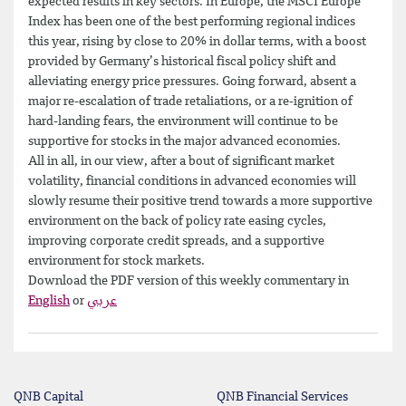
expected results in key sectors. In Europe, the MSCI Europe
Index has been one of the best performing regional indices
this year, rising by close to 20% in dollar terms, with a boost
provided by Germany’s historical fiscal policy shift and
alleviating energy price pressures. Going forward, absent a
major re-escalation of trade retaliations, or a re-ignition of
hard-landing fears, the environment will continue to be
supportive for stocks in the major advanced economies.
All in all, in our view, after a bout of significant market
volatility, financial conditions in advanced economies will
slowly resume their positive trend towards a more supportive
environment on the back of policy rate easing cycles,
improving corporate credit spreads, and a supportive
environment for stock markets.
Download the PDF version of this weekly commentary in
English
or
عربي
QNB Capital
QNB Financial Services