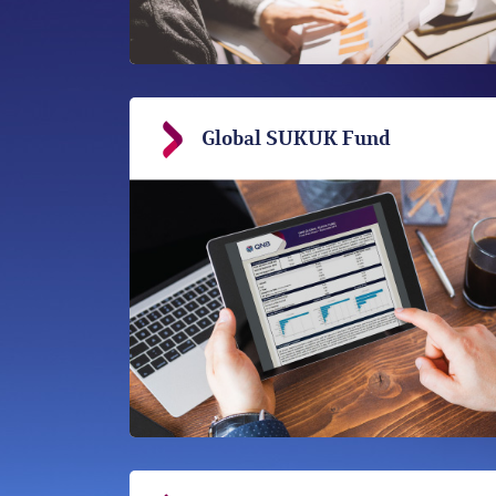
Global SUKUK Fund