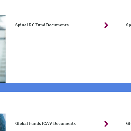
Spinel RC Fund Documents
Sp
Global Funds ICAV Documents
Gl