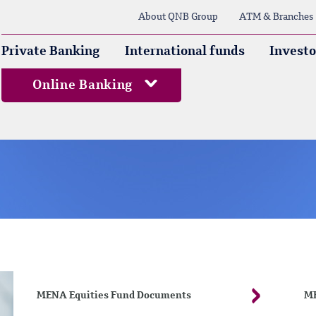
About QNB Group
ATM & Branches
Private Banking
International funds
Investo
Online Banking
MENA Equities Fund Documents
ME