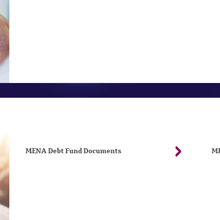
MENA Debt Fund Documents
ME