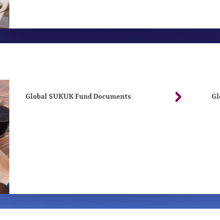
Global SUKUK Fund Documents
Gl