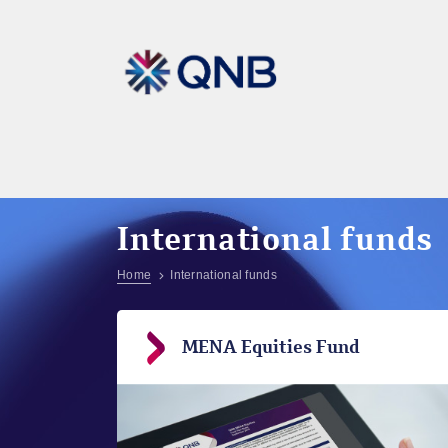
International funds
Home
International funds
MENA Equities Fund