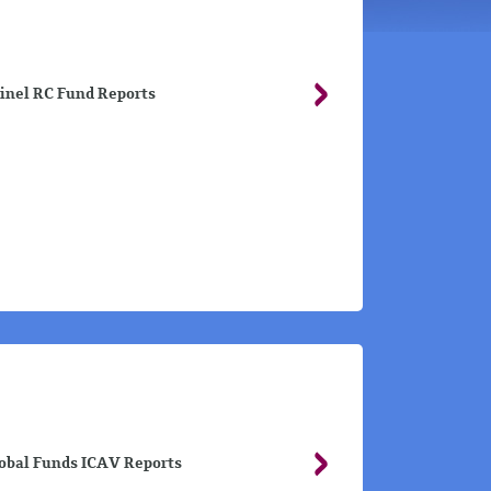
inel RC Fund Reports
obal Funds ICAV Reports