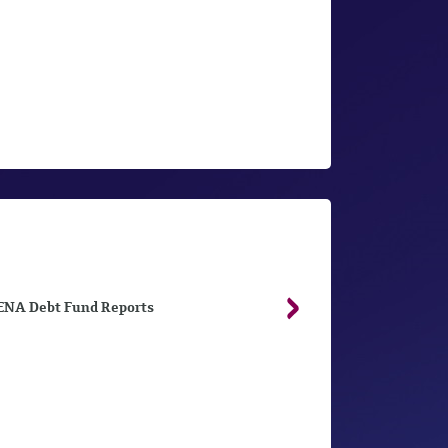
NA Debt Fund Reports