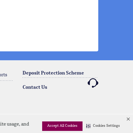
Deposit Protection Scheme
orts
Contact Us
ite usage, and
Accept All Cookies
Cookies Settings
Linkedin
Instagram
facebook
twitter
youtube