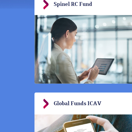
Spinel RC Fund
Global Funds ICAV