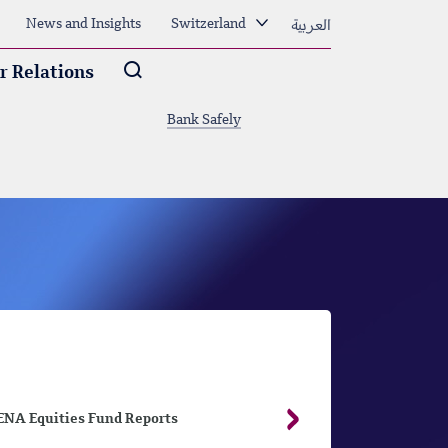
العربية
News and Insights
Switzerland
Arama
r Relations
Bank Safely
NA Equities Fund Reports