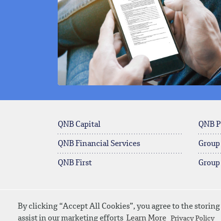
QNB Capital
QNB P
QNB Financial Services
Group
QNB First
Group
By clicking “Accept All Cookies”, you agree to the storing
© 2026 QNB
Contact Us
SiteMap
assist in our marketing efforts
Learn More
Privacy Policy