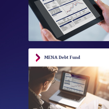
MENA Debt Fund