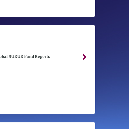
obal SUKUK Fund Reports