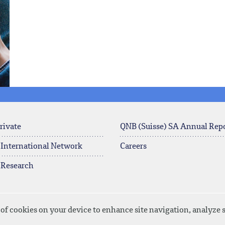
rivate
QNB (Suisse) SA Annual Rep
 International Network
Careers
 Research
 of cookies on your device to enhance site navigation, analyze s
Privacy Policy
Disclaimer